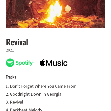
Revival
2021
Tracks
Don't Forget Where You Came From
Goodnight Down In Georgia
Revival
Backbeat Melody