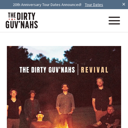
20th Anniversary Tour Dates Announced!
Tour Dates