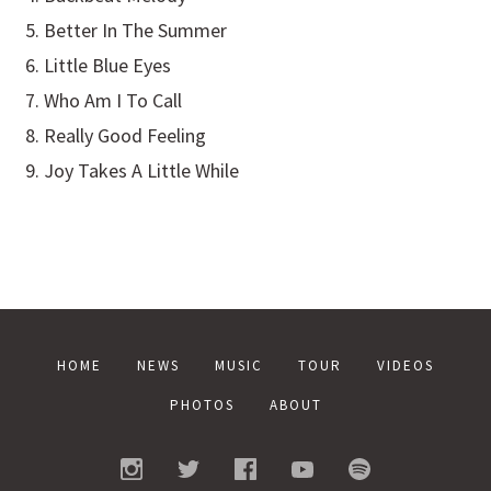
Better In The Summer
Little Blue Eyes
Who Am I To Call
Really Good Feeling
Joy Takes A Little While
HOME
NEWS
MUSIC
TOUR
VIDEOS
PHOTOS
ABOUT