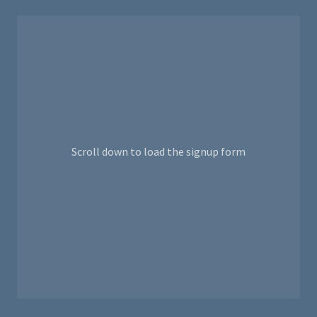
Scroll down to load the signup form