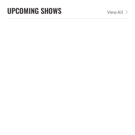
UPCOMING SHOWS
View All
Jun 5, 2026
Fri 6:30pm
Off the Rails Festival @ Burr Park
Dalton
,
GA
Aug 21, 2026
Fri 7:00pm
Terminal West
Atlanta
,
GA