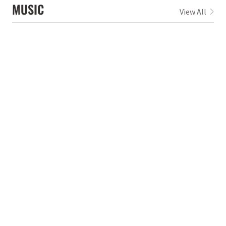
MUSIC
View All