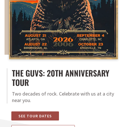
THE GUVS: 20TH ANNIVERSARY
TOUR
Two decades of rock. Celebrate with us at a city
near you.
SEE TOUR DATES