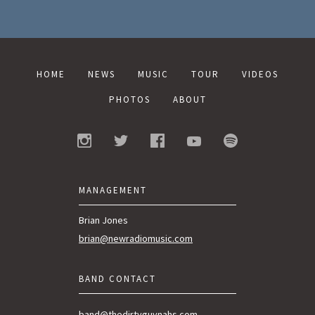
HOME
NEWS
MUSIC
TOUR
VIDEOS
PHOTOS
ABOUT
MANAGEMENT
Brian Jones
brian@newradiomusic.com
BAND CONTACT
band@thedirtyguvnahs.com