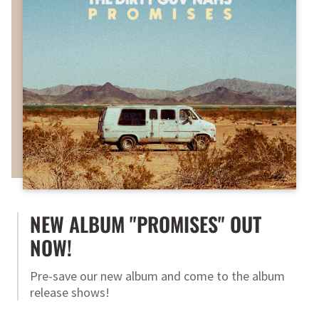
NEW ALBUM "PROMISES" OUT
NOW!
Pre-save our new album and come to the album
release shows!