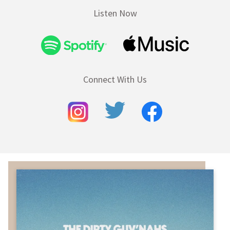
Listen Now
Connect With Us