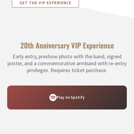
GET THE VIP EXPERIENCE
20th Anniversary VIP Experience
Early entry, preshow photo with the band, signed
poster, and a commemorative armband with re-entry
privileges. Requires ticket purchase.
Play on Spotify