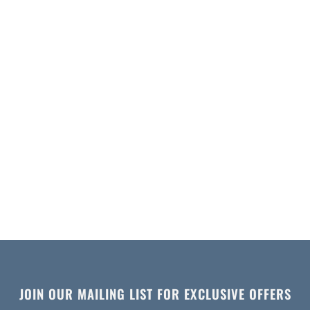
JOIN OUR MAILING LIST FOR EXCLUSIVE OFFERS