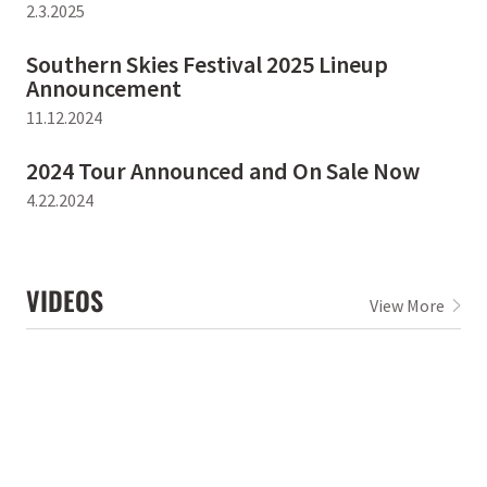
2.3.2025
Southern Skies Festival 2025 Lineup
Announcement
11.12.2024
2024 Tour Announced and On Sale Now
4.22.2024
VIDEOS
View More