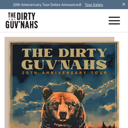
20th Anniversary Tour Dates Announced!
Tour Dates