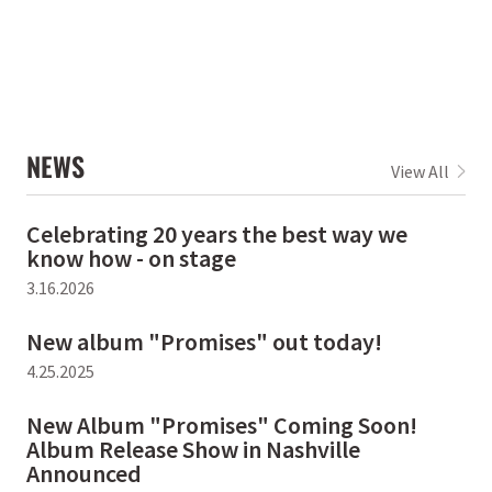
NEWS
View All
Celebrating 20 years the best way we
know how - on stage
3.16.2026
New album "Promises" out today!
4.25.2025
New Album "Promises" Coming Soon!
Album Release Show in Nashville
Announced