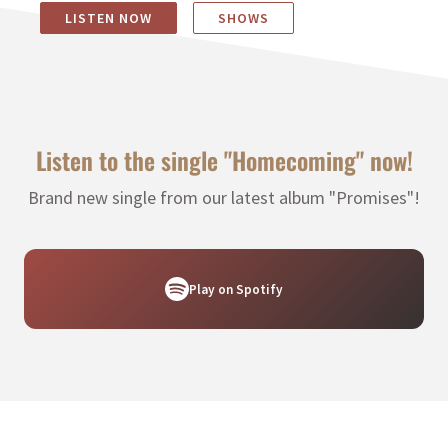
LISTEN NOW
SHOWS
Listen to the single "Homecoming" now!
Brand new single from our latest album "Promises"!
Play on Spotify