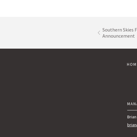
Southern Skies F
Announcement
HOM
MAN
Brian
bria