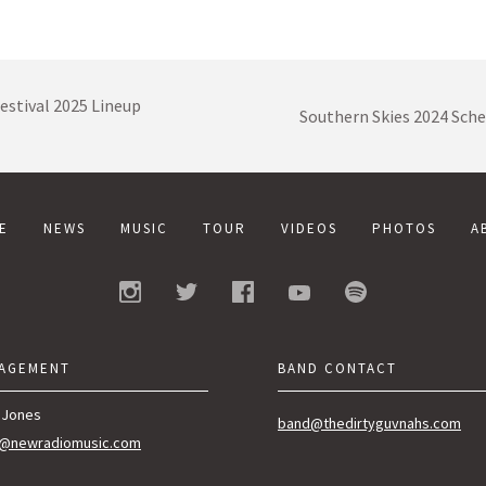
estival 2025 Lineup
Southern Skies 2024 Sch
E
NEWS
MUSIC
TOUR
VIDEOS
PHOTOS
A
AGEMENT
BAND CONTACT
 Jones
band@thedirtyguvnahs.com
n@newradiomusic.com