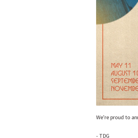
We're proud to an
- TDG