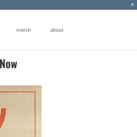
merch
about
 Now