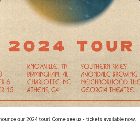
nounce our 2024 tour! Come see us - tickets available now.