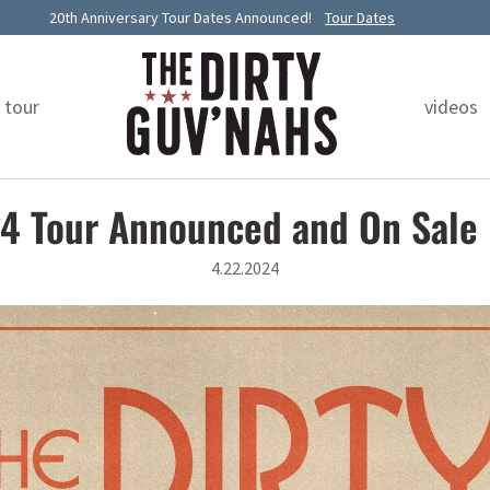
20th Anniversary Tour Dates Announced!
Tour Dates
tour
videos
4 Tour Announced and On Sale
4.22.2024