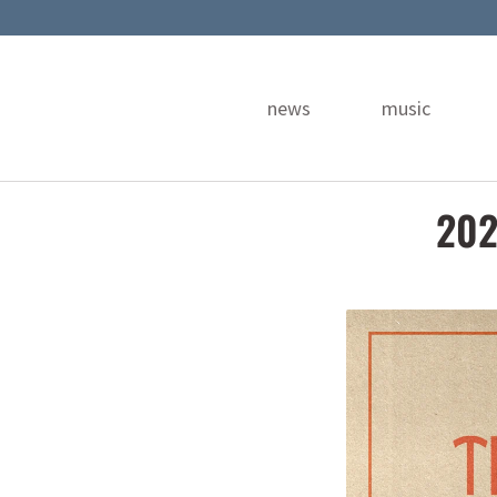
news
music
202